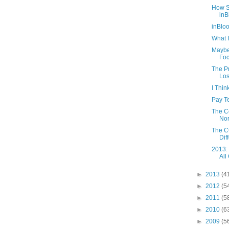
How S
inB
inBlo
What I
Maybe
Foc
The Pr
Los
I Thi
Pay Te
The C
Nor
The CC
Diff
2013:
All
►
2013
(4
►
2012
(5
►
2011
(5
►
2010
(6
►
2009
(5