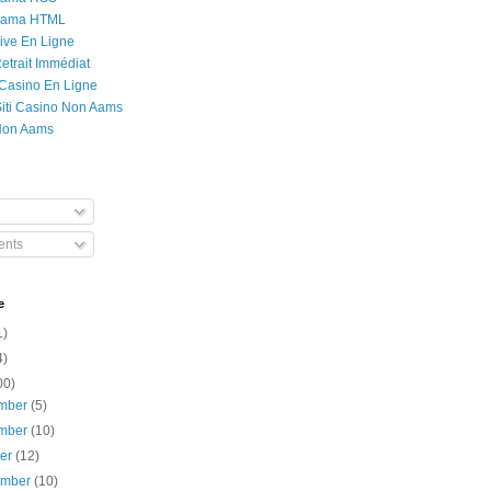
Rama HTML
ive En Ligne
etrait Immédiat
 Casino En Ligne
 Siti Casino Non Aams
Non Aams
nts
e
1)
4)
00)
mber
(5)
mber
(10)
ber
(12)
ember
(10)