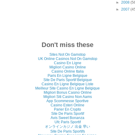
►
2008
(5
►
2007
(4
Don't miss these
Sites Not On Gamstop
UK Online Casinos Not On Gamstop
Casino En Ligne
Migliori Casino Online
Casino Online Italia
Paris En Ligne Belgique
Site De Paris Sportif Belgique
Casino En Ligne Belgique Liste
Meilleur Site Casino En Ligne Belgique
Migliori Bonus Casino Online
Migliori Siti Casino Non Aams
App Scommesse Sportive
Casino Esteri Online
Parier En Crypto
Site De Paris Sportif
Avis Sweet Bonanza
Ufc Paris Sportif
オンラインカジノ 出金 早い
Site De Paris Sportifs