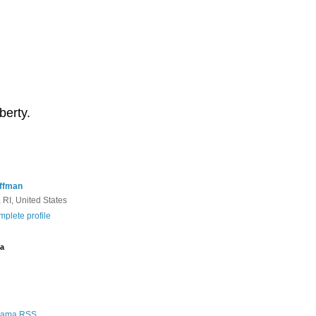
berty.
ffman
 RI, United States
plete profile
a
Rama RSS