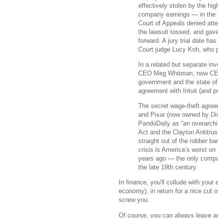
effectively stolen by the hi
company earnings — in the s
Court of Appeals denied att
the lawsuit tossed, and gave 
forward. A jury trial date h
Court judge Lucy Koh, who p
In a related but separate in
CEO Meg Whitman, now CEO o
government and the state of C
agreement with Intuit (and p
The secret wage-theft agree
and Pixar (now owned by Dis
PandoDaily as “an overarchin
Act and the Clayton Antitrust
straight out of the robber b
crisis is America’s worst on 
years ago — the only compari
the late 19th century.
In finance, you'll collude with your
economy), in return for a nice cut o
screw you.
Of course, you can always leave and