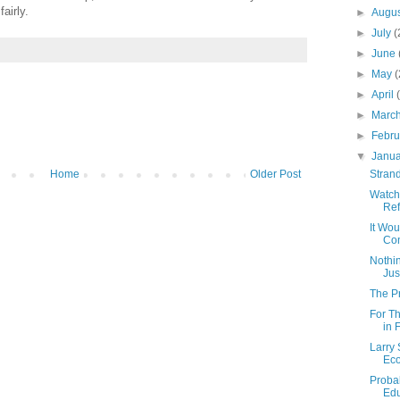
airly.
►
Augu
►
July
(
►
June
►
May
(
►
April
►
Marc
►
Febr
▼
Janu
Home
Older Post
Strand
Watch
Re
It Wou
Con
Nothin
Jus
The P
For T
in 
Larry 
Ec
Probab
Edu