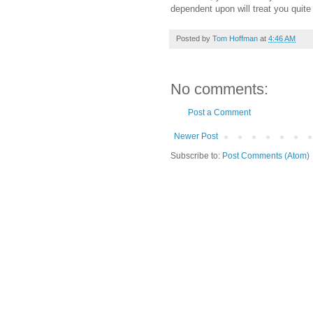
dependent upon will treat you quite f
Posted by
Tom Hoffman
at
4:46 AM
No comments:
Post a Comment
Newer Post
Subscribe to:
Post Comments (Atom)