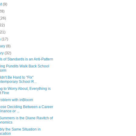
st
(9)
28)
(26)
22)
(21)
h
(17)
uary
(8)
ary
(32)
s of Standards is an Anti-Pattern
ing Pundits Walk Back School
form
ldn't Be Hard to "Fix"
temporary School R...
g to Worry About, Everything is
t Fine
roblem with inBloom
hose Deciding Between a Career
Finance or ...
Summers is the Diane Ravitch of
onomics
ly the Same Situation in
cation