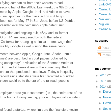
gh-flying companies from their workers to pad
Link-O-
econd half of the 2000s. Last week, the 9th Circuit
Casino L
empts by Apple, Google, Intel, and Adobe to have
Casino R
final approval for the class action suit to go
Meilleur
as been set for May 27 in San Jose, before US District
Migliori
resided over the Samsung-Apple patent suit.
Casino 
vestigation and ongoing suit, eBay and its former
f HP, are being sued by both the federal
Subscribe
alifornia for arranging a similar, secret wage-theft
ossibly Google as well) during the same period.
Posts
ments between Apple, Google, Intel, Adobe, Intuit,
Comme
ney) are described in court papers obtained by
g conspiracy” in violation of the Sherman Antitrust
 Act, and at times it reads like something lifted
Blog Archiv
aron era that produced those laws. Today’s inequality
►
2016
(2
record since statistics were first recorded a hundred
son would be to the era of the railroad tycoons in
►
2015
(8
▼
2014
(2
►
Dece
 employer screw your customers (i.e., the entire rest of the
f the booty. In engineering, your employers will collude to
►
Nove
►
Octo
►
Sept
 found a startup, where I'm sure the financiers you're