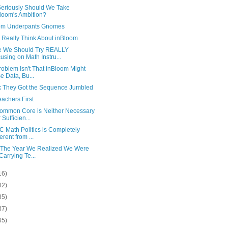
eriously Should We Take
loom's Ambition?
om Underpants Gnomes
 Really Think About inBloom
 We Should Try REALLY
using on Math Instru...
oblem Isn't That inBloom Might
e Data, Bu...
nk They Got the Sequence Jumbled
achers First
ommon Core is Neither Necessary
 Sufficien...
 Math Politics is Completely
erent from ...
 The Year We Realized We Were
 Carrying Te...
16)
42)
85)
37)
65)