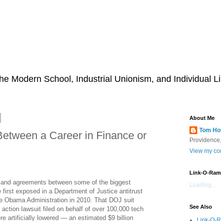
he Modern School, Industrial Unionism, and Individual Li
About Me
Tom Ho
Between a Career in Finance or
Providence,
View my com
Link-O-Ram
 and agreements between some of the biggest
Loading...
 first exposed in a Department of Justice antitrust
he Obama Administration in 2010. That DOJ suit
See Also
action lawsuit filed on behalf of over 100,000 tech
artificially lowered — an estimated $9 billion
Link-O-