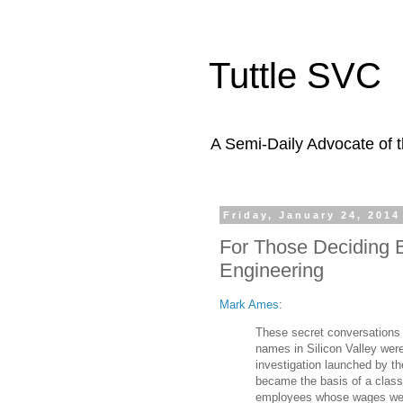
Tuttle SVC
A Semi-Daily Advocate of t
Friday, January 24, 2014
For Those Deciding 
Engineering
Mark Ames
:
These secret conversations
names in Silicon Valley were
investigation launched by t
became the basis of a class 
employees whose wages were 