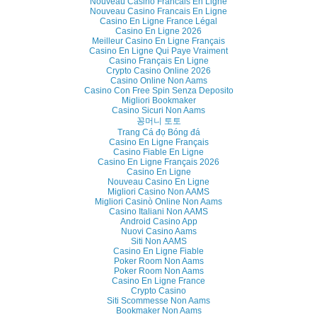
Nouveau Casino Francais En Ligne
Nouveau Casino Francais En Ligne
Casino En Ligne France Légal
Casino En Ligne 2026
Meilleur Casino En Ligne Français
Casino En Ligne Qui Paye Vraiment
Casino Français En Ligne
Crypto Casino Online 2026
Casino Online Non Aams
Casino Con Free Spin Senza Deposito
Migliori Bookmaker
Casino Sicuri Non Aams
꽁머니 토토
Trang Cá đọ Bóng đá
Casino En Ligne Français
Casino Fiable En Ligne
Casino En Ligne Français 2026
Casino En Ligne
Nouveau Casino En Ligne
Migliori Casino Non AAMS
Migliori Casinò Online Non Aams
Casino Italiani Non AAMS
Android Casino App
Nuovi Casino Aams
Siti Non AAMS
Casino En Ligne Fiable
Poker Room Non Aams
Poker Room Non Aams
Casino En Ligne France
Crypto Casino
Siti Scommesse Non Aams
Bookmaker Non Aams