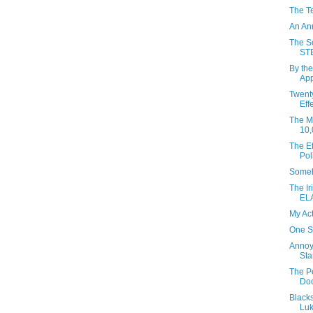
The T
An An
The So
ST
By the
App
Twent
Eff
The Mo
10,
The Ef
Pol
Someh
The Ir
EL
My Ac
One S
Annoy
Sta
The P
Do
Black
Luk