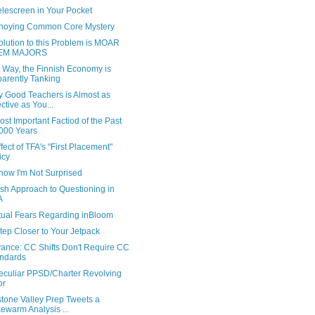
elescreen in Your Pocket
noying Common Core Mystery
lution to this Problem is MOAR
EM MAJORS
 Way, the Finnish Economy is
arently Tanking
y Good Teachers is Almost as
ective as You...
st Important Factiod of the Past
000 Years
fect of TFA's "First Placement"
icy
ow I'm Not Surprised
ish Approach to Questioning in
A
tual Fears Regarding inBloom
tep Closer to Your Jetpack
ance: CC Shifts Don't Require CC
ndards
eculiar PPSD/Charter Revolving
or
stone Valley Prep Tweets a
ewarm Analysis ...