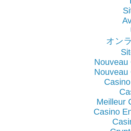
Si
Av
オンラ
Si
Nouveau 
Nouveau 
Casino
Ca
Meilleur
Casino En
Casi