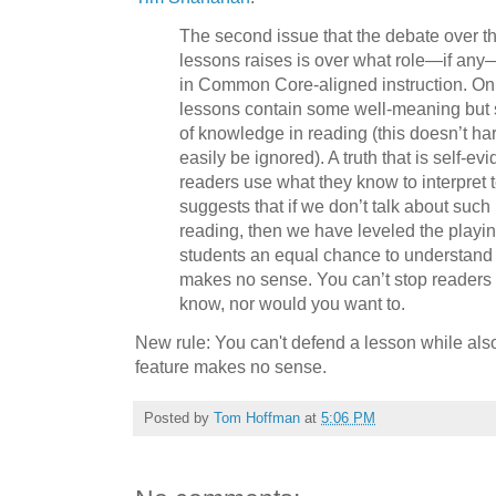
The second issue that the debate over t
lessons raises is over what role—if any
in Common Core-aligned instruction. On 
lessons contain some well-meaning but si
of knowledge in reading (this doesn’t h
easily be ignored). A truth that is self-ev
readers use what they know to interpret 
suggests that if we don’t talk about such 
reading, then we have leveled the playing
students an equal chance to understand 
makes no sense. You can’t stop readers 
know, nor would you want to.
New rule: You can't defend a lesson while also 
feature makes no sense.
Posted by
Tom Hoffman
at
5:06 PM