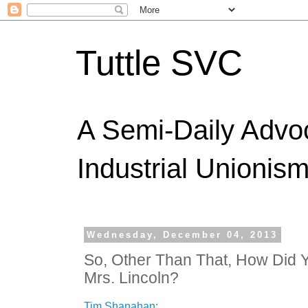
Tuttle SVC
A Semi-Daily Advo
Industrial Unionism
Wednesday, December 04, 2013
So, Other Than That, How Did Y
Mrs. Lincoln?
Tim Shanahan
: