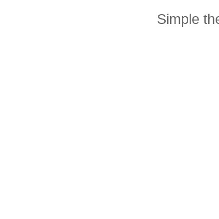
Simple t