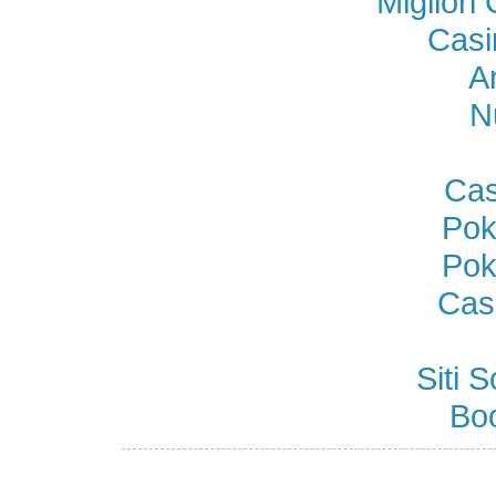
Miglior
Casi
A
N
Cas
Pok
Pok
Cas
Siti
Bo