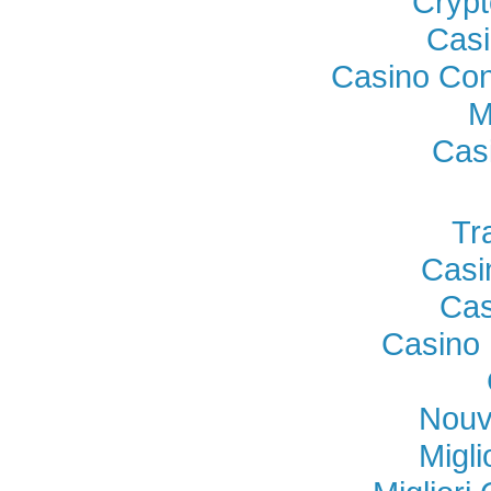
Crypt
Casi
Casino Con
M
Cas
Tr
Casi
Cas
Casino 
Nouv
Migl