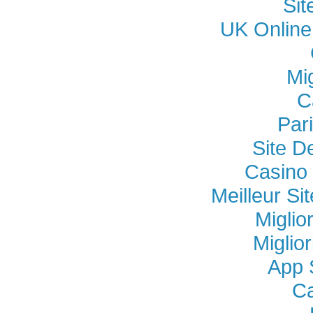
Si
UK Online
Mi
C
Par
Site D
Casino 
Meilleur Si
Miglio
Miglio
App 
Ca