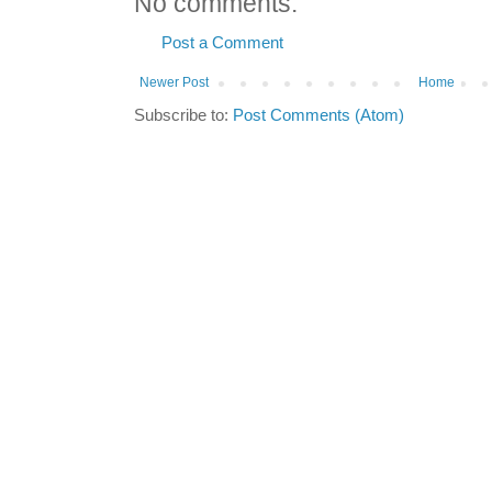
No comments:
Post a Comment
Newer Post
Home
Subscribe to:
Post Comments (Atom)