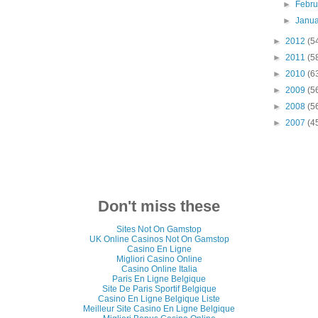
►
Febr
►
Janu
►
2012
(5
►
2011
(5
►
2010
(6
►
2009
(5
►
2008
(5
►
2007
(4
Don't miss these
Sites Not On Gamstop
UK Online Casinos Not On Gamstop
Casino En Ligne
Migliori Casino Online
Casino Online Italia
Paris En Ligne Belgique
Site De Paris Sportif Belgique
Casino En Ligne Belgique Liste
Meilleur Site Casino En Ligne Belgique