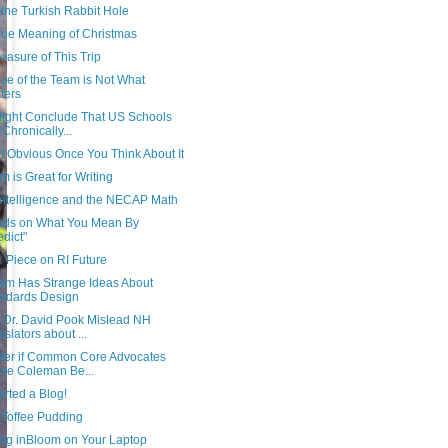
the Turkish Rabbit Hole
rue Meaning of Christmas
asure of This Trip
ze of the Team is Not What
ters
ight Conclude That US Schools
 Chronically...
f Obvious Once You Think About It
 is Great for Writing
 Intelligence and the NECAP Math
ds on What You Mean By
edict"
 Piece on RI Future
am Has Strange Ideas About
ndards Design
 Dr. David Pook Mislead NH
islators about ...
der if Common Core Advocates
se Coleman Be...
tarted a Blog!
 Toffee Pudding
ng inBloom on Your Laptop