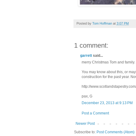
Posted by
Tom Hoffman
at
3:07 PM
1 comment:
garrett
said...
merry Christmas Tom and family.
You may know about this, or maybe
construction for the past year. No
http://www.scotlandstapestry.com
pax, G
December 23, 2013 at 9:13 PM
Post a Comment
Newer Post
Subscribe to:
Post Comments (Atom)