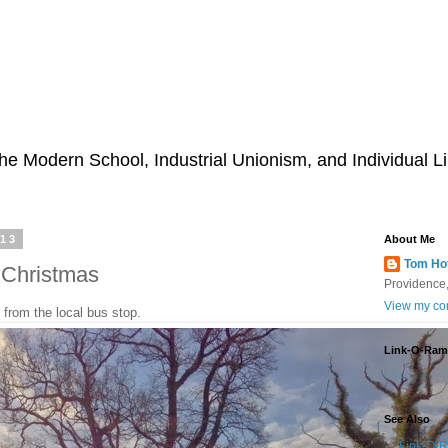
he Modern School, Industrial Unionism, and Individual Li
013
About Me
Tom Ho
 Christmas
Providence,
View my com
 from the local bus stop.
Link-O-Ram
Loading...
See Also
Link-O-