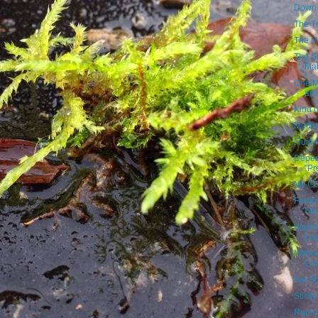
Down 
The T
The Me
The Si
Mat
One M
are
Kind o
Medium
Fluid
Depen
"Pr
My CC
Fordh
Sta
Watch
Leg
I Won
Cur
I've S
Sticky
Runni