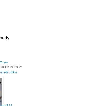
berty.
ffman
 RI, United States
plete profile
a
Rama RSS