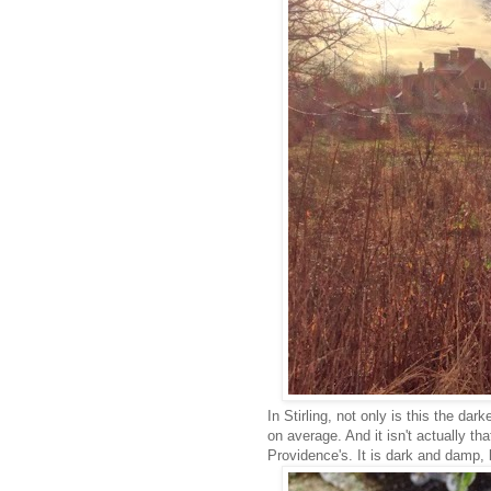
In Stirling, not only is this the da
on average. And it isn't actually th
Providence's. It is dark and damp, b