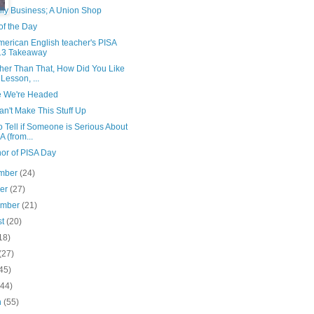
ily Business; A Union Shop
of the Day
merican English teacher's PISA
13 Takeaway
ther Than That, How Did You Like
 Lesson, ...
 We're Headed
n't Make This Stuff Up
 Tell if Someone is Serious About
A (from...
nor of PISA Day
mber
(24)
ber
(27)
ember
(21)
st
(20)
18)
(27)
45)
(44)
h
(55)