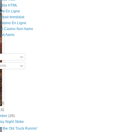
Rama HTML
ive En Ligne
etrait Immédiat
 Casino En Ligne
 Siti Casino Non Aams
Non Aams
nts
e
1)
4)
00)
16)
mber
(26)
day Night Stoke
' the Old Truck Runnin'