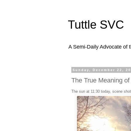
Tuttle SVC
A Semi-Daily Advocate of t
Sunday, December 22, 2
The True Meaning of
The sun at 11:30 today, scene shot