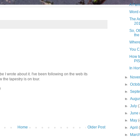
A Fam
Word 
The A
20
So, O
the
Where
You Ca
How to
PIS
In Ho
 I wrote about it. I've been following on the web its
►
Nove
w the tapestry is on tour.
►
Octo
/
►
Sept
►
Augu
►
July
(
►
June
►
May
(
Home
Older Post
►
April
►
Marc