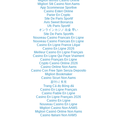
Migliori Bonus Casino Online
Migliori Siti Casino Non Aams
App Scommesse Sportive
Casino Esteri Online
Parier En Crypto
Site De Paris Sportif
Avis Sweet Bonanza
Ufc Paris Sportif
オンラインカジノ 出金 早い
Site De Paris Sportifs
Nouveau Casino Francais En Ligne
Nouveau Casino Francais En Ligne
Casino En Ligne France Légal
Casino En Ligne 2026
Meilleur Casino En Ligne Français
Casino En Ligne Qui Paye Vraiment
Casino Français En Ligne
Crypto Casino Online 2026
Casino Online Non Aams
Casino Con Free Spin Senza Deposito
Migliori Bookmaker
Casino Sicuri Non Aams
꽁머니 토토
Trang Cá đọ Bóng đá
Casino En Ligne Français
Casino Fiable En Ligne
Casino En Ligne Français 2026
Casino En Ligne
Nouveau Casino En Ligne
Migliori Casino Non AAMS
Migliori Casinò Online Non Aams
Casino Italiani Non AAMS