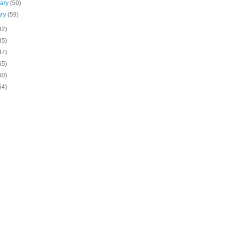
uary
(50)
ary
(59)
42)
85)
37)
65)
60)
54)