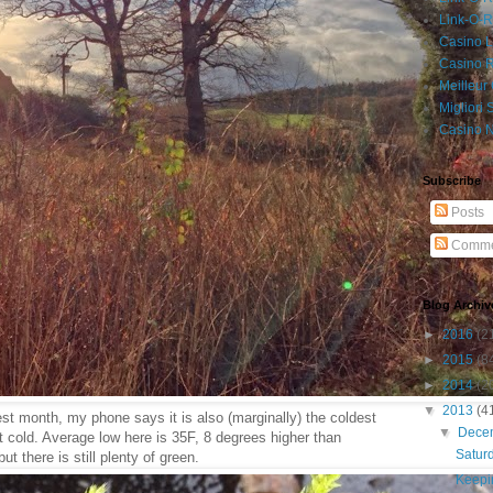
Link-O-
Casino L
Casino R
Meilleur
Migliori
Casino 
Subscribe
Posts
Comme
Blog Archiv
►
2016
(2
►
2015
(8
►
2014
(2
▼
2013
(4
rkest month, my phone says it is also (marginally) the coldest
▼
Dece
at cold. Average low here is 35F, 8 degrees higher than
Satur
ut there is still plenty of green.
Keepin