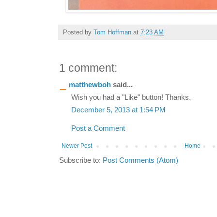
Posted by
Tom Hoffman
at
7:23 AM
1 comment:
matthewboh
said...
Wish you had a "Like" button! Thanks.
December 5, 2013 at 1:54 PM
Post a Comment
Newer Post
Home
Subscribe to:
Post Comments (Atom)