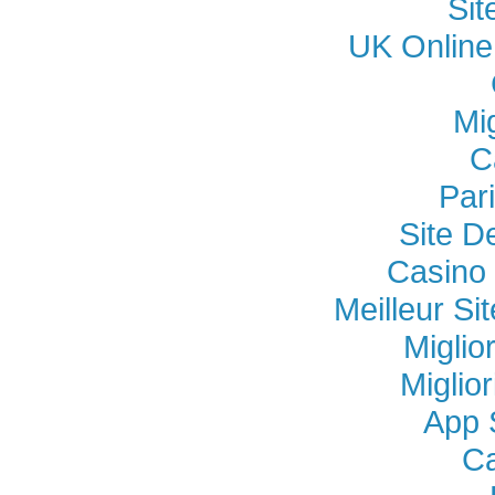
Si
UK Online
Mi
C
Par
Site D
Casino 
Meilleur Si
Miglio
Miglio
App 
Ca