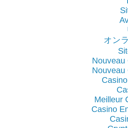
Si
Av
オンラ
Si
Nouveau 
Nouveau 
Casino
Ca
Meilleur
Casino En
Casi