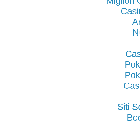
Miglior
Casi
A
N
Cas
Pok
Pok
Cas
Siti
Bo