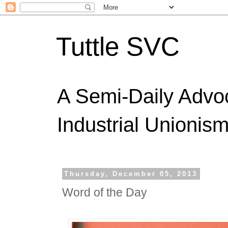
Tuttle SVC
A Semi-Daily Advo
Industrial Unionism
Thursday, December 05, 2013
Word of the Day