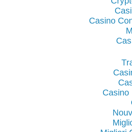
Crypt
Casi
Casino Con
M
Cas
Tr
Casi
Cas
Casino 
Nouv
Migl