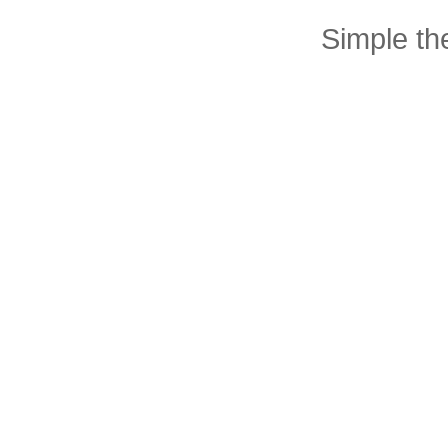
Simple t